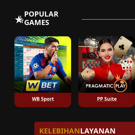
POPULAR
GAMES
WB Sport
PP Suite
KELEBIHAN
LAYANAN