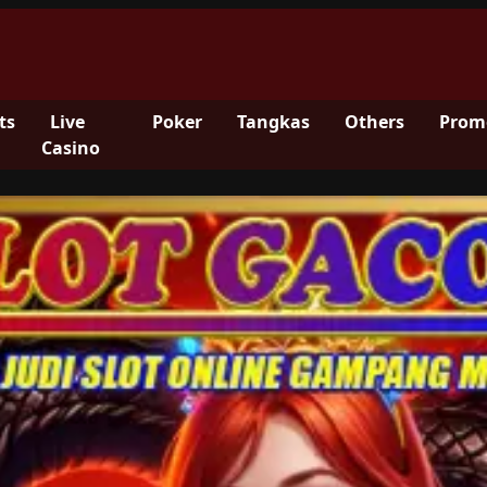
ts
Live
Poker
Tangkas
Others
Prom
Casino