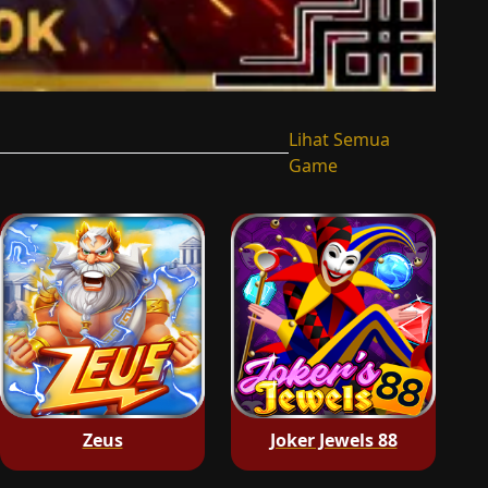
Lihat Semua
Game
Zeus
Joker Jewels 88