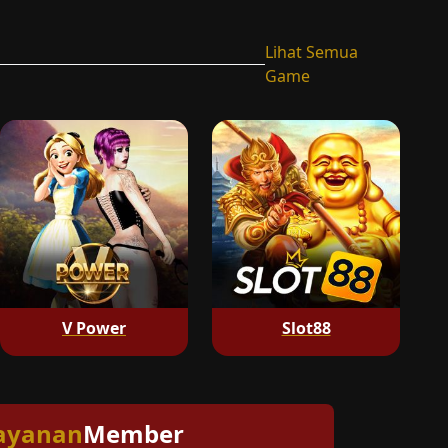
Lihat Semua
Game
V Power
Slot88
ayanan
Member