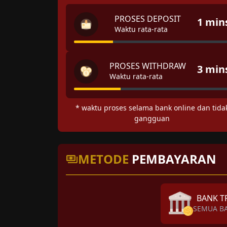
PROSES DEPOSIT
1 min
Waktu rata-rata
PROSES WITHDRAW
3 min
Waktu rata-rata
* waktu proses selama bank online dan tida
gangguan
METODE
PEMBAYARAN
BANK T
SEMUA B