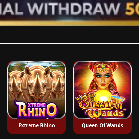
Extreme Rhino
Queen Of Wands