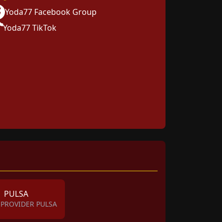
Yoda77 Facebook Group
Yoda77 TikTok
PULSA
PROVIDER PULSA