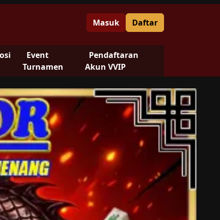
Masuk
Daftar
osi
Event
Pendaftaran
Turnamen
Akun VVIP