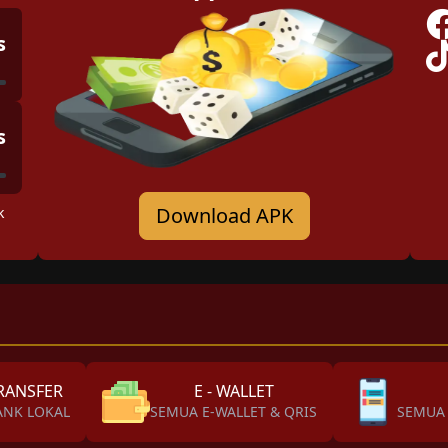
s
s
Download APK
k
RANSFER
E - WALLET
ANK LOKAL
SEMUA E-WALLET & QRIS
SEMUA 