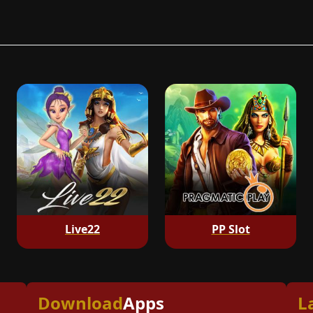
Live22
PP Slot
Download
Apps
L