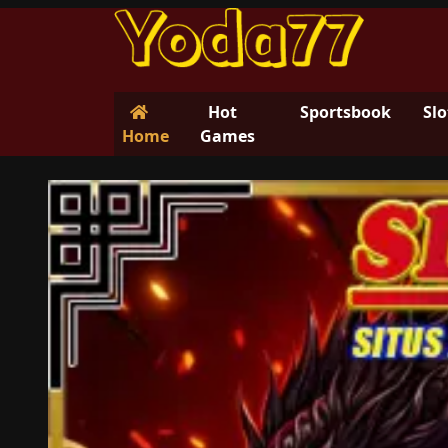
Hot
Sportsbook
Slo
Home
Games