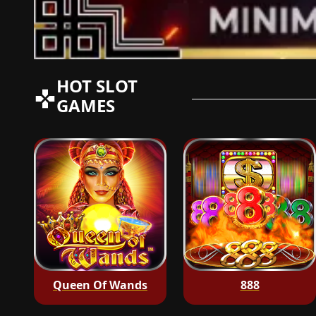
HOT SLOT
GAMES
Queen Of Wands
888