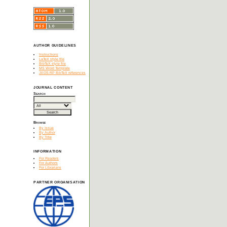
AUTHOR GUIDELINES
Instructions
LaTeX style file
BibTeX style file
MS Word Template
JEOS:RP BibTeX references
JOURNAL CONTENT
Search
Browse
By Issue
By Author
By Title
INFORMATION
For Readers
For Authors
For Librarians
PARTNER ORGANISATION