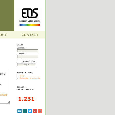
OUT
CONTACT
USER
Username
Y
Password
Remember me
NOTIFICATIONS
on of
View
Subscribe
/
Unsubscribe
o
2014 ISI
IMPACT FACTOR
 Asked