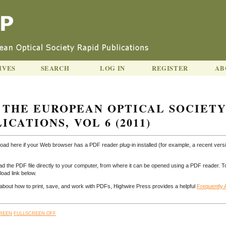
IVES
SEARCH
LOG IN
REGISTER
AB
 THE EUROPEAN OPTICAL SOCIET
ICATIONS, VOL 6 (2011)
load here if your Web browser has a PDF reader plug-in installed (for example, a recent versi
ad the PDF file directly to your computer, from where it can be opened using a PDF reader. T
oad link below.
n about how to print, save, and work with PDFs, Highwire Press provides a helpful
Frequently
REEN
FULLSCREEN OFF