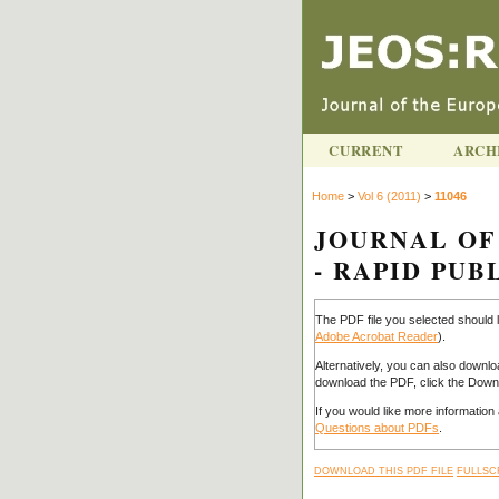
CURRENT
ARCH
Home
>
Vol 6 (2011)
>
11046
JOURNAL OF
- RAPID PUBL
The PDF file you selected should 
Adobe Acrobat Reader
).
Alternatively, you can also downlo
download the PDF, click the Downl
If you would like more informatio
Questions about PDFs
.
DOWNLOAD THIS PDF FILE
FULLSC