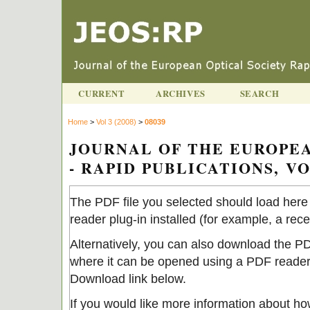
CURRENT
ARCHIVES
SEARCH
Home
>
Vol 3 (2008)
>
08039
JOURNAL OF THE EUROPEA
- RAPID PUBLICATIONS, VOL
The PDF file you selected should load her
reader plug-in installed (for example, a rec
Alternatively, you can also download the PDF
where it can be opened using a PDF reader.
Download link below.
If you would like more information about ho