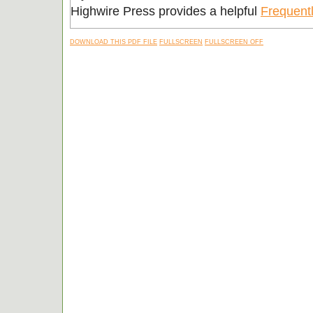
Highwire Press provides a helpful
Frequent
DOWNLOAD THIS PDF FILE
FULLSCREEN
FULLSCREEN OFF