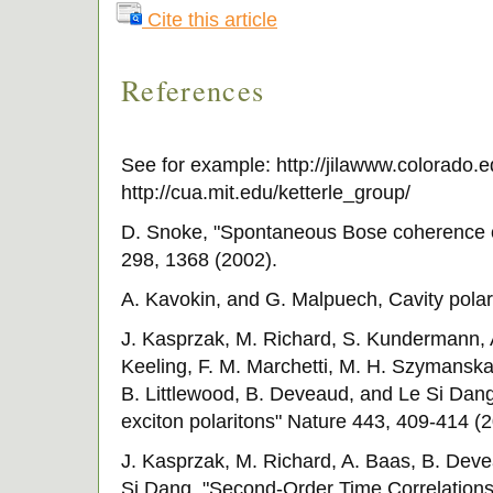
Cite this article
References
See for example: http://jilawww.colorado.
http://cua.mit.edu/ketterle_group/
D. Snoke, "Spontaneous Bose coherence of
298, 1368 (2002).
A. Kavokin, and G. Malpuech, Cavity polar
J. Kasprzak, M. Richard, S. Kundermann, A
Keeling, F. M. Marchetti, M. H. Szymanska, 
B. Littlewood, B. Deveaud, and Le Si Dang
exciton polaritons" Nature 443, 409-414 (2
J. Kasprzak, M. Richard, A. Baas, B. Deve
Si Dang, "Second-Order Time Correlations 