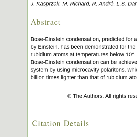
J. Kasprzak, M. Richard, R. André, L.S. Da
Abstract
Bose-Einstein condensation, predicted for a
by Einstein, has been demonstrated for the fi
rubidium atoms at temperatures below 10^–6 
Bose-Einstein condensation can be achieved
system by using microcavity polaritons, wh
billion times lighter than that of rubidium at
© The Authors. All rights re
Citation Details