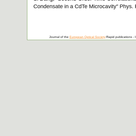
Condensate in a CdTe Microcavity" Phys. R
Journal of the
European Optical Society
:Rapid publications 