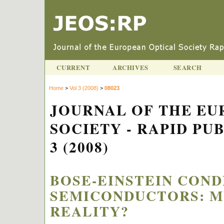
CURRENT
ARCHIVES
SEARCH
Home
>
Vol 3 (2008)
>
08023
JOURNAL OF THE EU
SOCIETY - RAPID PU
3 (2008)
BOSE-EINSTEIN COND
SEMICONDUCTORS: M
REALITY?