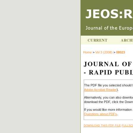
CURRENT
ARCH
Home
>
Vol 3 (2008)
>
08023
JOURNAL OF
- RAPID PUBL
The PDF file you selected should 
Adobe Acrobat Reader
).
Alternatively, you can also downlo
download the PDF, click the Downl
If you would like more informatio
Questions about PDFs
.
DOWNLOAD THIS PDF FILE
FULLSC