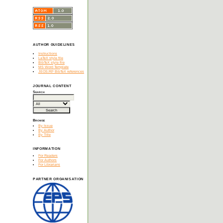
AUTHOR GUIDELINES
Instructions
LaTeX style file
BibTeX style file
MS Word Template
JEOS:RP BibTeX references
JOURNAL CONTENT
Search
Browse
By Issue
By Author
By Title
INFORMATION
For Readers
For Authors
For Librarians
PARTNER ORGANISATION