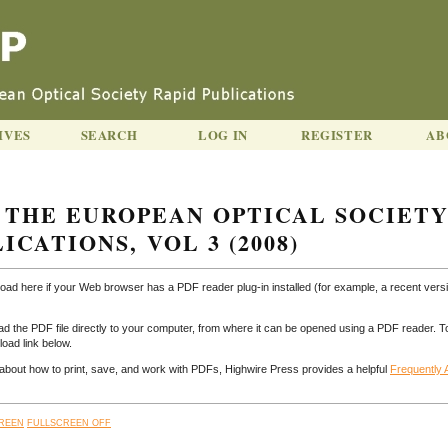
IVES
SEARCH
LOG IN
REGISTER
AB
 THE EUROPEAN OPTICAL SOCIET
ICATIONS, VOL 3 (2008)
load here if your Web browser has a PDF reader plug-in installed (for example, a recent versi
ad the PDF file directly to your computer, from where it can be opened using a PDF reader. T
oad link below.
n about how to print, save, and work with PDFs, Highwire Press provides a helpful
Frequently
REEN
FULLSCREEN OFF