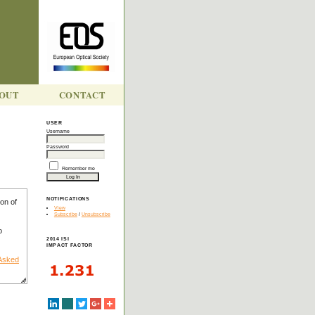
OUT
CONTACT
USER
Username
Y
Password
Remember me
NOTIFICATIONS
on of
View
Subscribe
/
Unsubscribe
o
2014 ISI
IMPACT FACTOR
 Asked