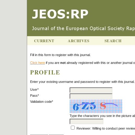
CURRENT
ARCHIVES
SEARCH
Fill in this form to register with this journal.
Click here
if you are
not
already registered with this or another journal on
PROFILE
Enter your existing username and password to register with this journal.
User*
Pass*
Validation code*
Type the characters you see in the picture 
Reviewer
: Willing to conduct peer revie