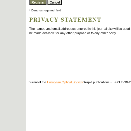
* Denotes required field
PRIVACY STATEMENT
The names and email addresses entered in this journal site will be used e
be made available for any other purpose or to any other party.
Journal of the
European Optical Society
:Rapid publications - ISSN 1990-