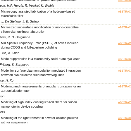
ieux, H.P. Herzig, R. Voelkel, K. Weible
Microscopy assisted fabrication of a hydrogel-based
ABSTRAC
microfluidic filter
, L. De Stefano, J. B. Salmon
Microsized subsurface modification of mono-crystalline
ABSTRAC
silicon via non-linear absorption
ülters, R. B. Bergmann
Mid-Spatial Frequency Error (PSD-2) of optics induced
ABSTRAC
during CCOS and full-aperture polishing
. Xie, X. Chen
Mode suppression in a microcavity solid-state dye laser
ABSTRAC
. Friberg, S. Sergeyev
Model for surface plasmon polariton mediated interaction
ABSTRAC
between two dielectric-filled nanowaveguides
sco, H. Xu
Modeling and measurements of angular truncation for an
ABSTRAC
aerosol albedometer
son
Modeling of high-index coating lensed fibers for silicon
ABSTRAC
nanophotonic device coupling
ters
Modeling of the light transfer in a water column polluted
ABSTRAC
with oil suspension