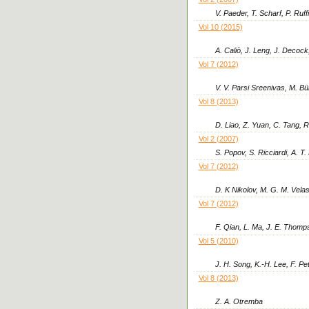
V. Paeder, T. Scharf, P. Ruff
Vol 10 (2015)
A. Caliò, J. Leng, J. Decock
Vol 7 (2012)
V. V. Parsi Sreenivas, M. B
Vol 8 (2013)
D. Liao, Z. Yuan, C. Tang, R
Vol 2 (2007)
S. Popov, S. Ricciardi, A. T
Vol 7 (2012)
D. K Nikolov, M. G. M. Vela
Vol 7 (2012)
F. Qian, L. Ma, J. E. Thomp
Vol 5 (2010)
J. H. Song, K.-H. Lee, F. Pe
Vol 8 (2013)
Z. A. Otremba