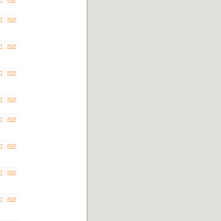
T
PDF
T
PDF
T
PDF
T
PDF
T
PDF
T
PDF
T
PDF
T
PDF