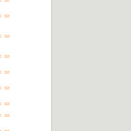
T
PDF
T
PDF
T
PDF
T
PDF
T
PDF
T
PDF
T
PDF
T
PDF