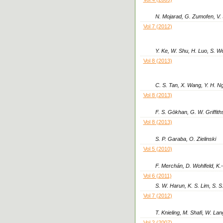
N. Mojarad, G. Zumofen, V.
Vol 7 (2012)
Y. Ke, W. Shu, H. Luo, S. W
Vol 8 (2013)
C. S. Tan, X. Wang, Y. H. Ng
Vol 8 (2013)
F. S. Gökhan, G. W. Griffith
Vol 8 (2013)
S. P. Garaba, O. Zielinski
Vol 5 (2010)
F. Merchán, D. Wohlfeld, K.
Vol 6 (2011)
S. W. Harun, K. S. Lim, S. 
Vol 7 (2012)
T. Knieling, M. Shafi, W. L
Vol 2 (2007)