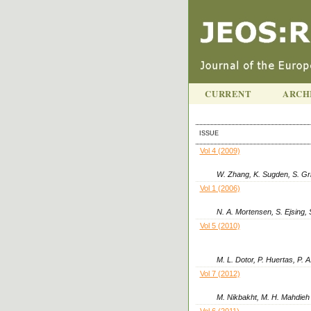
CURRENT
ARCH
ISSUE
Vol 4 (2009)
W. Zhang, K. Sugden, S. Gri
Vol 1 (2006)
N. A. Mortensen, S. Ejsing, 
Vol 5 (2010)
M. L. Dotor, P. Huertas, P. 
Vol 7 (2012)
M. Nikbakht, M. H. Mahdieh
Vol 6 (2011)