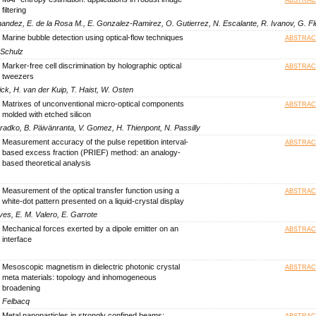
filtering
ernandez, E. de la Rosa M., E. Gonzalez-Ramirez, O. Gutierrez, N. Escalante, R. Ivanov, G. F
Marine bubble detection using optical-flow techniques
ABSTRAC
. Schulz
Marker-free cell discrimination by holographic optical
ABSTRAC
tweezers
ck, H. van der Kuip, T. Haist, W. Osten
Matrixes of unconventional micro-optical components
ABSTRAC
molded with etched silicon
eradko, B. Päivänranta, V. Gomez, H. Thienpont, N. Passilly
Measurement accuracy of the pulse repetition interval-
ABSTRAC
based excess fraction (PRIEF) method: an analogy-
based theoretical analysis
Measurement of the optical transfer function using a
ABSTRAC
white-dot pattern presented on a liquid-crystal display
ves, E. M. Valero, E. Garrote
Mechanical forces exerted by a dipole emitter on an
ABSTRAC
interface
Mesoscopic magnetism in dielectric photonic crystal
ABSTRAC
meta materials: topology and inhomogeneous
broadening
. Felbacq
Metal nanoparticles in strongly confined beams:
ABSTRAC