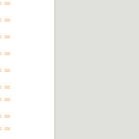
T
PDF
T
PDF
T
PDF
T
PDF
T
PDF
T
PDF
T
PDF
T
PDF
T
PDF