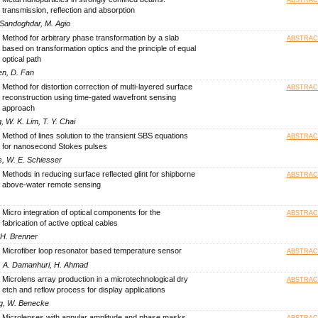
transmission, reflection and absorption
 Sandoghdar, M. Agio
Method for arbitrary phase transformation by a slab
ABSTRAC
based on transformation optics and the principle of equal
optical path
en, D. Fan
Method for distortion correction of multi-layered surface
ABSTRAC
reconstruction using time-gated wavefront sensing
approach
, W. K. Lim, T. Y. Chai
Method of lines solution to the transient SBS equations
ABSTRAC
for nanosecond Stokes pulses
s, W. E. Schiesser
Methods in reducing surface reflected glint for shipborne
ABSTRAC
above-water remote sensing
Micro integration of optical components for the
ABSTRAC
fabrication of active optical cables
-H. Brenner
Microfiber loop resonator based temperature sensor
ABSTRAC
S. A. Damanhuri, H. Ahmad
Microlens array production in a microtechnological dry
ABSTRAC
etch and reflow process for display applications
ang, W. Benecke
Microlenses with annular amplitude and phase masks
ABSTRAC