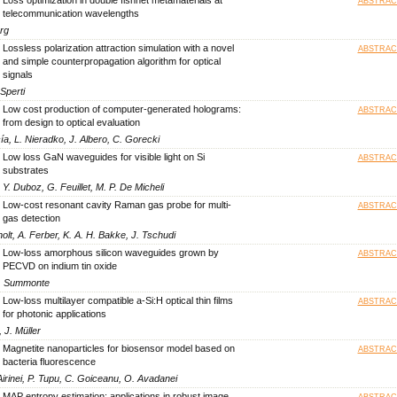
ABSTRAC
telecommunication wavelengths
erg
Lossless polarization attraction simulation with a novel
ABSTRAC
and simple counterpropagation algorithm for optical
signals
Sperti
Low cost production of computer-generated holograms:
ABSTRAC
from design to optical evaluation
ía, L. Nieradko, J. Albero, C. Gorecki
Low loss GaN waveguides for visible light on Si
ABSTRAC
substrates
Y. Duboz, G. Feuillet, M. P. De Micheli
Low-cost resonant cavity Raman gas probe for multi-
ABSTRAC
gas detection
lt, A. Ferber, K. A. H. Bakke, J. Tschudi
Low-loss amorphous silicon waveguides grown by
ABSTRAC
PECVD on indium tin oxide
 C. Summonte
Low-loss multilayer compatible a-Si:H optical thin films
ABSTRAC
for photonic applications
 J. Müller
Magnetite nanoparticles for biosensor model based on
ABSTRAC
bacteria fluorescence
Airinei, P. Tupu, C. Goiceanu, O. Avadanei
MAP entropy estimation: applications in robust image
ABSTRAC