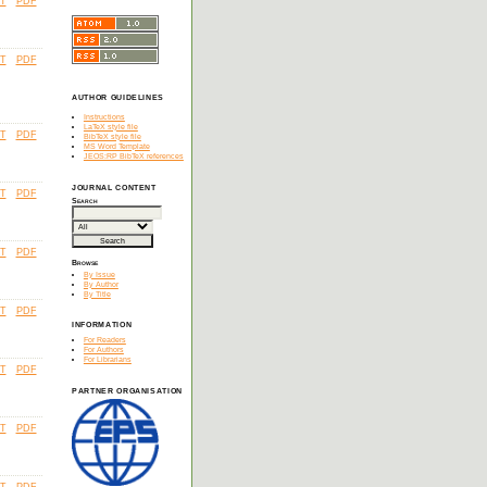
T
PDF
T
PDF
AUTHOR GUIDELINES
Instructions
LaTeX style file
T
PDF
BibTeX style file
MS Word Template
JEOS:RP BibTeX references
JOURNAL CONTENT
T
PDF
Search
T
PDF
Browse
By Issue
By Author
By Title
T
PDF
INFORMATION
For Readers
For Authors
For Librarians
T
PDF
PARTNER ORGANISATION
T
PDF
T
PDF