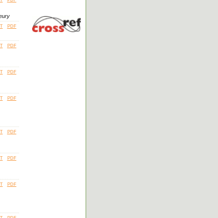
leury
T
PDF
T
PDF
T
PDF
T
PDF
T
PDF
T
PDF
T
PDF
T
PDF