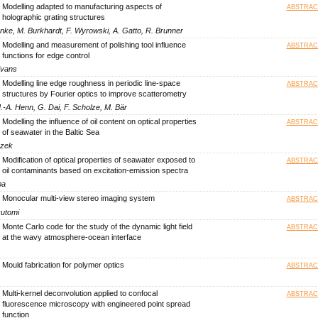
Modelling adapted to manufacturing aspects of
ABSTRAC
holographic grating structures
ke, M. Burkhardt, F. Wyrowski, A. Gatto, R. Brunner
Modelling and measurement of polishing tool influence
ABSTRAC
functions for edge control
Evans
Modelling line edge roughness in periodic line-space
ABSTRAC
structures by Fourier optics to improve scatterometry
.-A. Henn, G. Dai, F. Scholze, M. Bär
Modelling the influence of oil content on optical properties
ABSTRAC
of seawater in the Baltic Sea
czek
Modification of optical properties of seawater exposed to
ABSTRAC
oil contaminants based on excitation-emission spectra
ba
Monocular multi-view stereo imaging system
ABSTRAC
kutomi
Monte Carlo code for the study of the dynamic light field
ABSTRAC
at the wavy atmosphere-ocean interface
Mould fabrication for polymer optics
ABSTRAC
Multi-kernel deconvolution applied to confocal
ABSTRAC
fluorescence microscopy with engineered point spread
function