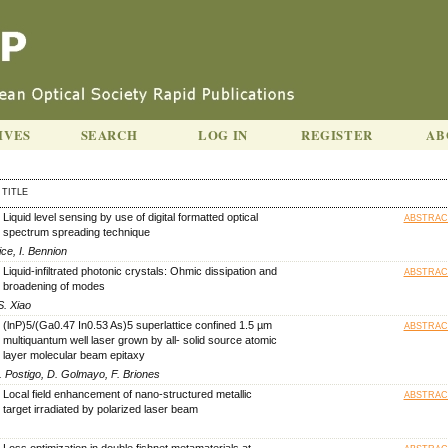
IVES
SEARCH
LOG IN
REGISTER
AB
TITLE
Liquid level sensing by use of digital formatted optical
ABSTRAC
spectrum spreading technique
ce, I. Bennion
Liquid-infiltrated photonic crystals: Ohmic dissipation and
ABSTRAC
broadening of modes
S. Xiao
(lnP)5/(Ga0.47 In0.53 As)5 superlattice confined 1.5 µm
ABSTRAC
multiquantum well laser grown by all- solid source atomic
layer molecular beam epitaxy
A. Postigo, D. Golmayo, F. Briones
Local field enhancement of nano-structured metallic
ABSTRAC
target irradiated by polarized laser beam
Loss optimization in double fishnet metamaterials at