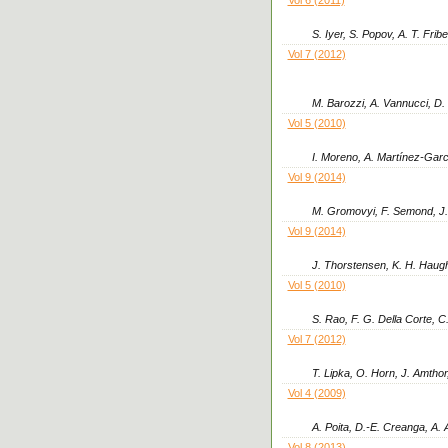
S. Iyer, S. Popov, A. T. Frib
Vol 7 (2012)
M. Barozzi, A. Vannucci, D. 
Vol 5 (2010)
I. Moreno, A. Martínez-Garc
Vol 9 (2014)
M. Gromovyi, F. Semond, J. 
Vol 9 (2014)
J. Thorstensen, K. H. Haugho
Vol 5 (2010)
S. Rao, F. G. Della Corte,
Vol 7 (2012)
T. Lipka, O. Horn, J. Amthor,
Vol 4 (2009)
A. Poita, D.-E. Creanga, A. 
Vol 8 (2013)