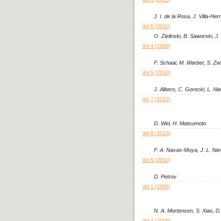
J. I. de la Rosa, J. Villa-H
Vol 5 (2010)
O. Zielinski, B. Saworski, J
Vol 4 (2009)
F. Schaal, M. Warber, S. Zwi
Vol 5 (2010)
J. Albero, C. Gorecki, L. Ni
Vol 7 (2012)
D. Wei, H. Matsumoto
Vol 8 (2013)
F. A. Navas-Moya, J. L. Nie
Vol 5 (2010)
D. Petrov
Vol 1 (2006)
N. A. Mortensen, S. Xiao, D
Vol 4 (2009)