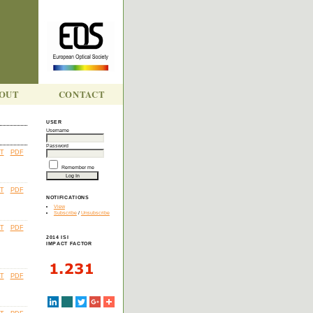
OUT
CONTACT
USER
Username
Password
T
PDF
Remember me
T
PDF
NOTIFICATIONS
View
Subscribe
/
Unsubscribe
T
PDF
2014 ISI
IMPACT FACTOR
T
PDF