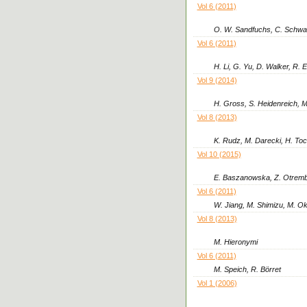
Vol 6 (2011)
O. W. Sandfuchs, C. Schwan
Vol 6 (2011)
H. Li, G. Yu, D. Walker, R. 
Vol 9 (2014)
H. Gross, S. Heidenreich, M
Vol 8 (2013)
K. Rudz, M. Darecki, H. To
Vol 10 (2015)
E. Baszanowska, Z. Otrem
Vol 6 (2011)
W. Jiang, M. Shimizu, M. O
Vol 8 (2013)
M. Hieronymi
Vol 6 (2011)
M. Speich, R. Börret
Vol 1 (2006)