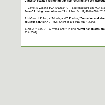
Gaussian beams passing through self-focusing and self-defocus
R. Zamiri, A. Zakaria, H. A. Ahangar, A. R. Sadrolhosseini, and M. A. Ma
Palm Oil Using Laser Ablation,"
Int. J. Mol. Sci. 11, 4764-4770 (2010
F. Mafune, J. Kohno, Y. Takeda, and T. Kondow,
"Formation and size c
aqueous solution,"
J. Phys. Chem. B 104, 9111-9117 (2000).
J. Xie, J. Y. Lee, D. I. C. Wang, and Y. P. Ting,
"Silver nanoplates: fr
439 (2007).