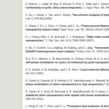
S. Debrus, J. Lafait, M. May, N. Pincon, D. Prot, C. Sella, and J. Venturi
nonlinearity of gold: silica nanocomposites,"
J. Appl. Phys. 88, 44
X. Qu, J. Wang, C. Yao, and Z. Zhang,
"Two-photon imaging of lymp
Lett. 6, 879-881(2008).
C. Wang, Y. Fu, Z. Zhou, Y. Cheng, and Z. Xu,
"Femtosecond filament
nanoparticle-doped water,"
Appl. Phys. Lett. 90, 181119-181122 (200
E. L. Falcao-Filho, C. B. de Araujo, J. J. Rodrigues,
"High-order nonli
nanoparticles,"
J. Opt. Soc. Am. B 24, 2948-2956 (2007).
X. Bo, X. Guomin, Cui. Lingfeng, W. Ruiping, and G. Lijing,
"Transesteri
kf/Al2O3 heterogeneous base catalyst,"
Energ. Fuel. 21, 3109-3112
M. A. R. C. Alencar, C. M. Nascimento, S. Chavez-Cerda, M. G. A. da 
self-phase modulation in castor oil enhanced by gold nanopartic
S. D. Durbin, S. M. Arakelian, and Y. R. Shen,
"Laser-induced diffract
411-413 (1981).
R. Zamiri, A. Zakaria, M. B. Ahmad, A. R. Sadrolhosseini, K. Shameli, M
phase modulation of silver nanoparticles in clay suspension,"
Opt
R. Zamiri, B. Z. Azmi, M. Darroudi, A. R. Sadrolhosseini, M. S. Husin, 
stabilized silver nanoparticles with spatial self-phase modulation
189-194 (2011).
L. Deng, K. He, T. Zhou, and C. Li,
"Formation and evolution of far-f