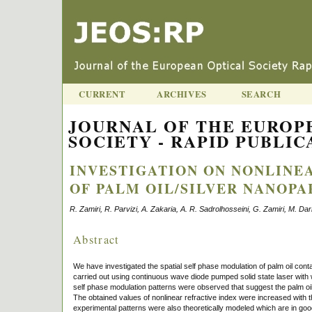
CURRENT
ARCHIVES
SEARCH
JOURNAL OF THE EUROP
SOCIETY - RAPID PUBLICA
INVESTIGATION ON NONLINE
OF PALM OIL/SILVER NANOPA
R. Zamiri, R. Parvizi, A. Zakaria, A. R. Sadrolhosseini, G. Zamiri, M. Da
Abstract
We have investigated the spatial self phase modulation of palm oil cont
carried out using continuous wave diode pumped solid state laser wit
self phase modulation patterns were observed that suggest the palm oil/
The obtained values of nonlinear refractive index were increased with 
experimental patterns were also theoretically modeled which are in goo