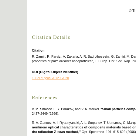
© Th
Citation Details
Citation
R. Zamiri, R. Parvizi, A. Zakaria, A. R. Sadrolhosseini, G. Zamiri, M. Da
properties of palm oil/silver nanoparticles", J. Europ. Opt. Soc. Rap. Pu
DOI (Digital Object Identifier)
10.2971/jeos.2012.12020
References
V. M. Shalaev, E. Y. Poliakov, and V. A. Markel,
"Small particles compo
2437-2449 (1996).
R. A. Ganeev, A. I. Ryasnyanski, A. L. Stepanov, T. Usmanov, C. Marqu
nonlinear optical characteristics of composite materials based on
the reflection Z-scan method,"
Opt. Spectrosc. 101, 615-622 (2006)