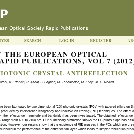
IVES
SEARCH
LOG IN
REGISTER
AB
F THE EUROPEAN OPTICAL
APID PUBLICATIONS, VOL 7 (2012
HOTONIC CRYSTAL ANTIREFLECTION
bi, A. Erfanian, R. Asadi, S. Bagheri, M. Zahedinejad, M. Khaje, M. H. Naderi
ve been fabricated by two dimensional (2D) photonic crystals (PCs) with tapered pillars on Si
roduced by interference lithography and reactive ion etching (RIE) techniques. The effect o
s on the reflectance magnitude and bandwidth has been investigated. The obtained reflectance
al range from 400 to 2100 nm. Our numerically simulation shows the PC pillars slope has esse
flection. However, our results show that the existence of RIE grasses in the PCs which are crea
luenced in the performance of the antireflection layer which leads to simpler fabrication proc