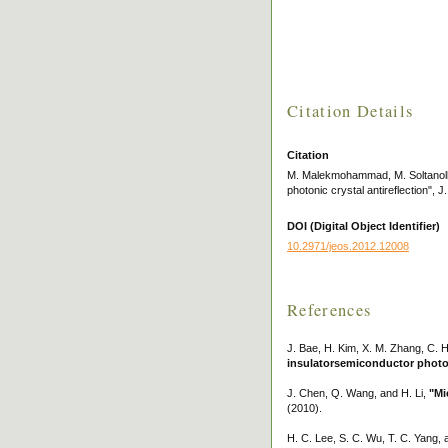
Citation Details
Citation
M. Malekmohammad, M. Soltanolkot
photonic crystal antireflection", 
DOI (Digital Object Identifier)
10.2971/jeos.2012.12008
References
J. Bae, H. Kim, X. M. Zhang, C. 
insulatorsemiconductor photode
J. Chen, Q. Wang, and H. Li,
"Mi
(2010).
H. C. Lee, S. C. Wu, T. C. Yang, 