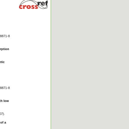
 8871-8
orption
etic
 8871-8
ith low
07).
of a