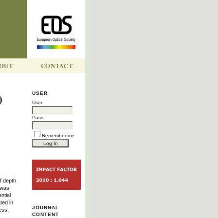
OUT
CONTACT
)
USER
User
Pass
Remember me
f depth
 was
ntial
ted in
JOURNAL
ess.
CONTENT