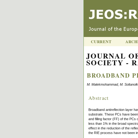
CURRENT
ARCH
JOURNAL O
SOCIETY - R
BROADBAND P
M. Malekmohammad, M. Soltanolkota
Abstract
Broadband antireflection layer ha
substrate. These PCs have been p
and filling factor (FF) of the PC
less than 1% in the broad spectr
effect in the reduction of the re
the RIE process have not been inf