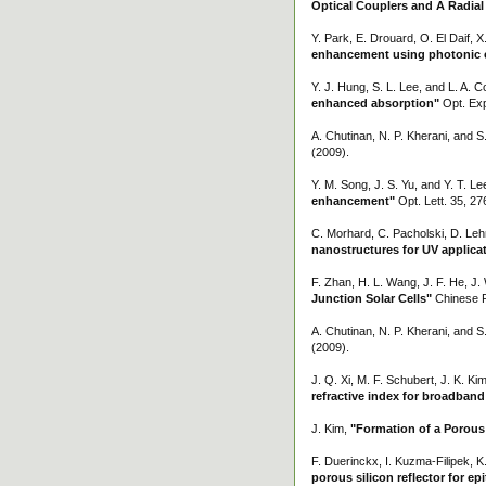
Optical Couplers and A Radial
Y. Park, E. Drouard, O. El Daif, X
enhancement using photonic cry
Y. J. Hung, S. L. Lee, and L. A. C
enhanced absorption"
Opt. Exp
A. Chutinan, N. P. Kherani, and 
(2009).
Y. M. Song, J. S. Yu, and Y. T. Le
enhancement"
Opt. Lett. 35, 27
C. Morhard, C. Pacholski, D. Leh
nanostructures for UV applica
F. Zhan, H. L. Wang, J. F. He, J.
Junction Solar Cells"
Chinese P
A. Chutinan, N. P. Kherani, and 
(2009).
J. Q. Xi, M. F. Schubert, J. K. Ki
refractive index for broadband 
J. Kim,
"Formation of a Porous S
F. Duerinckx, I. Kuzma-Filipek,
porous silicon reflector for epit