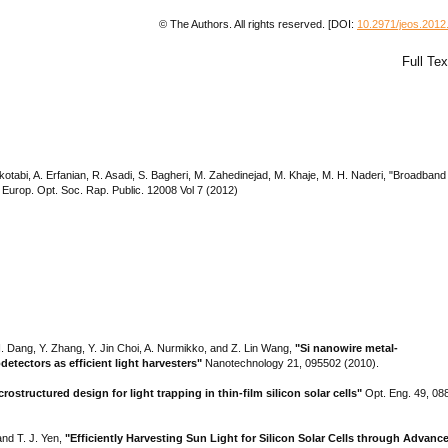
© The Authors. All rights reserved. [DOI:
10.2971/jeos.2012
Full Te
abi, A. Erfanian, R. Asadi, S. Bagheri, M. Zahedinejad, M. Khaje, M. H. Naderi, "Broadband
J. Europ. Opt. Soc. Rap. Public. 12008 Vol 7 (2012)
H. Dang, Y. Zhang, Y. Jin Choi, A. Nurmikko, and Z. Lin Wang,
"Si nanowire metal-
tectors as efficient light harvesters"
Nanotechnology 21, 095502 (2010).
crostructured design for light trapping in thin-film silicon solar cells"
Opt. Eng. 49, 08
and T. J. Yen,
"Efficiently Harvesting Sun Light for Silicon Solar Cells through Advanc