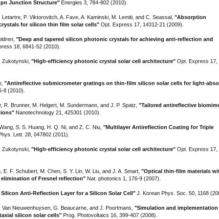
 pn Junction Structure"
Energies 3, 784-802 (2010).
. Letartre, P. Viktorovitch, A. Fave, A. Kaminski, M. Lemiti, and C. Seassal,
"Absorption
stals for silicon thin film solar cells"
Opt. Express 17, 14312-21 (2009).
oldren,
"Deep and tapered silicon photonic crystals for achieving anti-reflection and
ress 18, 6841-52 (2010).
S. Zukotynski,
"High-efficiency photonic crystal solar cell architecture"
Opt. Express 17,
e,
"Antireflective submicrometer gratings on thin-film silicon solar cells for light-abs
6-8 (2010).
r, R. Brunner, M. Helgert, M. Sundermann, and J. P. Spatz,
"Tailored antireflective biomim
tions"
Nanotechnology 21, 425301 (2010).
 Wang, S. S. Huang, H. Q. Ni, and Z. C. Niu,
"Multilayer Antireflection Coating for Triple
hys. Lett. 28, 047802 (2011).
S. Zukotynski,
"High-efficiency photonic crystal solar cell architecture"
Opt. Express 17,
m, E. F. Schubert, M. Chen, S. Y. Lin, W. Liu, and J. A. Smart,
"Optical thin-film materials w
elimination of Fresnel reflection"
Nat. photonics 1, 176-9 (2007).
ilicon Anti-Reflection Layer for a Silicon Solar Cell"
J. Korean Phys. Soc. 50, 1168 (20
 K. Van Nieuwenhuysen, G. Beaucarne, and J. Poortmans,
"Simulation and implementation 
axial silicon solar cells"
Prog. Photovoltaics 16, 399-407 (2008).