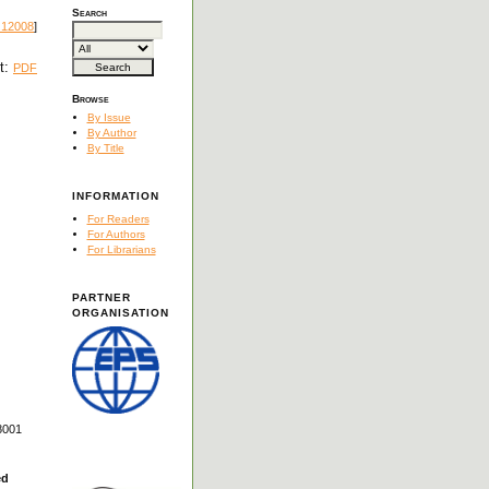
Search
.12008
]
xt:
PDF
Browse
By Issue
By Author
By Title
INFORMATION
For Readers
For Authors
For Librarians
PARTNER
ORGANISATION
8001
ed