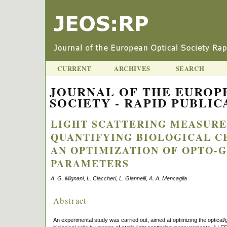
CURRENT
ARCHIVES
SEARCH
JOURNAL OF THE EUROP
SOCIETY - RAPID PUBLICA
LIGHT SCATTERING MEASUR
QUANTIFYING BIOLOGICAL C
AN OPTIMIZATION OF OPTO-
PARAMETERS
A. G. Mignani, L. Ciaccheri, L. Giannelli, A. A. Mencaglia
Abstract
An experimental study was carried out, aimed at optimizing the optical/