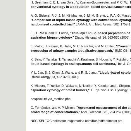
H. Beerman, E. B. L. van Dorst, V. Kuenen-Boumeester, and P. C. W.
conventional cytology in a population-based cervical cancer scr
A. G. Siebers, P. J. J. M. Klinkhamer, J. M. M. Grefte, L. F. A. G. Massu
"Comparison of liquid-based cytology with conventional cytology 
randomized controlled trial,"
JAMA-J. Am. Med. Assoc. 302, 1757-1
E. D. Rossi, and G. Fadda,
"Thin-layer liquid-based preparation of
aspiration biopsy cytology,"
Diagn. Histopathol. 14, 563-570 (2008).
E. Piaton, J. Faynel, K. Hutin, M. C. Ranchin, and M. Cottier,
"Conventi
processing of urinary sample: a qualitative approach,"
BMC Clin. P
K. Sato, Y. Tanaka, T. Yamauchi, A. Katakura, S. Noguchi, Y. Fujishiro
liquid based cytology in oral squamous cell carcinoma,"
Int. J. O
Y. L. Jan, S. J. Chen, J. Wang, and R. S. Jiang,
"Liquid-based cytol
Rhinol. Allergy 23, 422-425 (2009).
K. Mitsuru, T. Yukiko, D. Wakaho, N. Noriko, Y. Kosuke, and I. Shigeru
aspiration cytology of breast tumors,"
J. Jap. Soc. Clin. Cytology 3
hospitex.it/cyto_method.php
C. Fernàndez, and A. P. Minton,
"Automated measurement of the stat
broad range of concentrations,"
Anal. Biochem. 381, 254-257 (2008)
NSG-SELFOC collimator, nsgamerica.com/files/pdf/collimator.pdf