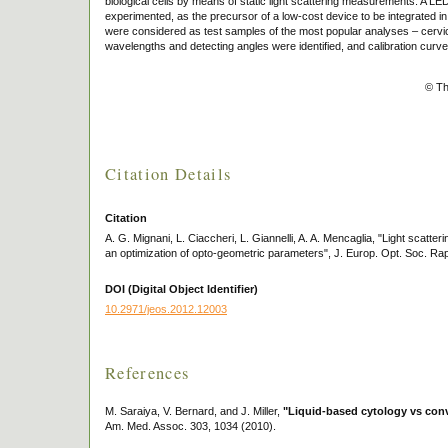
biological cells by means of static light scattering measurements. A L
experimented, as the precursor of a low-cost device to be integrated in
were considered as test samples of the most popular analyses – cervica
wavelengths and detecting angles were identified, and calibration curv
© Th
Citation Details
Citation
A. G. Mignani, L. Ciaccheri, L. Giannelli, A. A. Mencaglia, "Light scatte
an optimization of opto-geometric parameters", J. Europ. Opt. Soc. Rap
DOI (Digital Object Identifier)
10.2971/jeos.2012.12003
References
M. Saraiya, V. Bernard, and J. Miller,
"Liquid-based cytology vs conv
Am. Med. Assoc. 303, 1034 (2010).