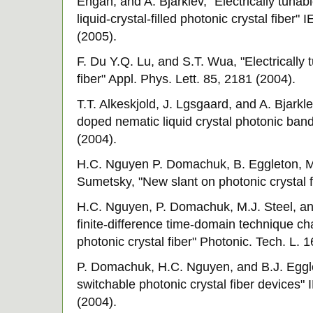
Engan, and A. Bjarklev, "Electrically tuna
liquid-crystal-filled photonic crystal fiber"
(2005).
F. Du Y.Q. Lu, and S.T. Wua, "Electrically t
fiber" Appl. Phys. Lett. 85, 2181 (2004).
T.T. Alkeskjold, J. Lgsgaard, and A. Bjarkle
doped nematic liquid crystal photonic ban
(2004).
H.C. Nguyen P. Domachuk, B. Eggleton, M.
Sumetsky, "New slant on photonic crystal 
H.C. Nguyen, P. Domachuk, M.J. Steel, an
finite-difference time-domain technique cha
photonic crystal fiber" Photonic. Tech. L. 
P. Domachuk, H.C. Nguyen, and B.J. Eggle
switchable photonic crystal fiber devices"
(2004).