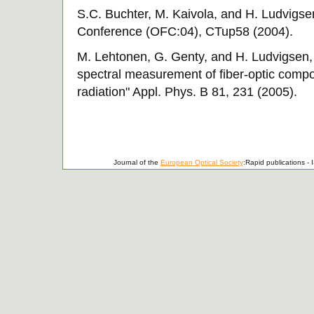
S.C. Buchter, M. Kaivola, and H. Ludvigs
Conference (OFC:04), CTup58 (2004).
M. Lehtonen, G. Genty, and H. Ludvigsen,
spectral measurement of fiber-optic comp
radiation" Appl. Phys. B 81, 231 (2005).
Journal of the
European Optical Society
:Rapid publications 