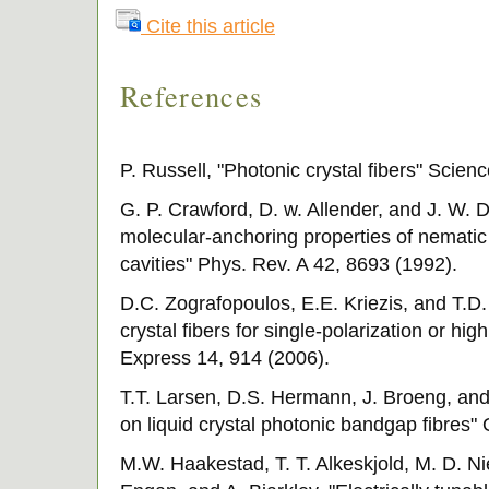
Cite this article
References
P. Russell, "Photonic crystal fibers" Scien
G. P. Crawford, D. w. Allender, and J. W. 
molecular-anchoring properties of nematic l
cavities" Phys. Rev. A 42, 8693 (1992).
D.C. Zografopoulos, E.E. Kriezis, and T.D. 
crystal fibers for single-polarization or hi
Express 14, 914 (2006).
T.T. Larsen, D.S. Hermann, J. Broeng, and
on liquid crystal photonic bandgap fibres"
M.W. Haakestad, T. T. Alkeskjold, M. D. Nie