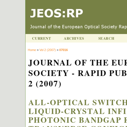
CURRENT
ARCHIVES
SEARCH
Home
>
Vol 2 (2007)
>
07016
JOURNAL OF THE EU
SOCIETY - RAPID PU
2 (2007)
ALL-OPTICAL SWITCH
LIQUID-CRYSTAL INF
PHOTONIC BANDGAP F