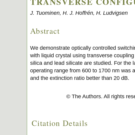
TRANSVERSE CONFIG
J. Tuominen, H. J. Hoffrén, H. Ludvigsen
Abstract
We demonstrate optically controlled switchin
with liquid crystal using transverse coupli
silica and lead silicate are studied. For the l
operating range from 600 to 1700 nm was a
and the extinction ratio better than 20 dB.
© The Authors. All rights re
Citation Details