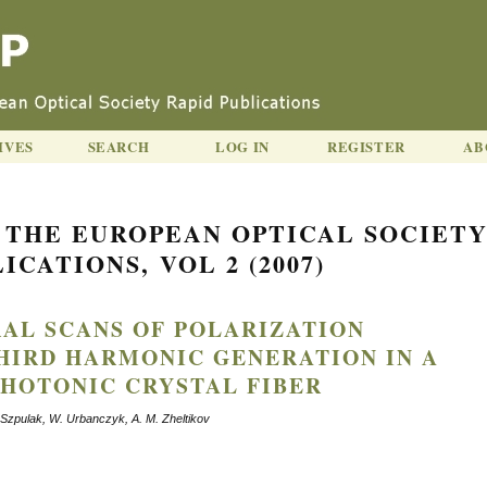
IVES
SEARCH
LOG IN
REGISTER
AB
 THE EUROPEAN OPTICAL SOCIET
ICATIONS, VOL 2 (2007)
RAL SCANS OF POLARIZATION
HIRD HARMONIC GENERATION IN A
HOTONIC CRYSTAL FIBER
. Szpulak, W. Urbanczyk, A. M. Zheltikov