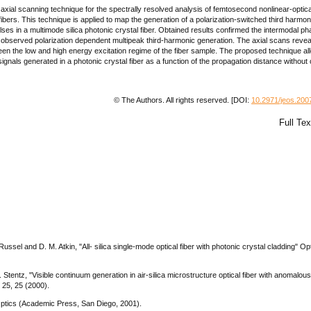
xial scanning technique for the spectrally resolved analysis of femtosecond nonlinear-optica
fibers. This technique is applied to map the generation of a polarization-switched third harmon
lses in a multimode silica photonic crystal fiber. Obtained results confirmed the intermodal ph
 observed polarization dependent multipeak third-harmonic generation. The axial scans revea
ween the low and high energy excitation regime of the fiber sample. The proposed technique al
gnals generated in a photonic crystal fiber as a function of the propagation distance without 
© The Authors. All rights reserved. [DOI:
10.2971/jeos.200
Full Te
. Russel and D. M. Atkin, "All- silica single-mode optical fiber with photonic crystal cladding" Op
. Stentz, "Visible continuum generation in air-silica microstructure optical fiber with anomalous
. 25, 25 (2000).
Optics (Academic Press, San Diego, 2001).