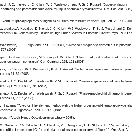
ardt, J. D. Harvey, J. C. Knight, W. J. Wadsworth, and P. St. J. Russell, "Supercontinuum
scattering and parametric four-wave mixing in photonic crystal fibers" J. Opt. Soc. Am. B 19
 Stentz, "Optical properties of highdelta air-silica microstructure fiber" Opt. Lett. 25, 796 (200
avoronkov, A. Husakou, D. Nickel, J. C. Knight, W.J. Wadsworth, P. St. J. Russell and G. Kor
rcontinuum Generation by Fission of High-Order Solitons in Photonic Fibers" Phys. Rev. Lett
Wadsworth, J. C. Knight and P. St. J. Russell, "Soliton self-frequency shift effects in photonic
, 757 (2002).
giorgo, F. Carbone, D. Faccio, M. Romagnoli, W. Belardi, "Phase-matched nonlinear interactions 
 super-continuum generation" Opt. Commun. 215, 191 (2003).
ylor, J. C. Knight, W. J. Wadsworth, P. St. J. Russell, "Polarization dependent harmonic gener
Express 11, 61 (2003).
enetto, J. C. Knight, W. J. Wadsworth, P. St. J. Russell, "Nonlinear generation of very high-or
ers" Opt. Express 11, 910 (2003).
menetto, J. C. Knight, W. J. Wadsworth, P. St. J. Russell, "Phase-matched third harmonic gene
Express 11, 2567 (2003).
irayama, "A vector finite element method with the higher order mixed-interpolation-type tria
problems" J. Lightwave Tech. 12, 495 (1994).
veguides, (Artech House Optoelectronics Library 1995).
. Zheltikov, V. V. Yakovlev, L. A. Menikov, V. I. Beloglazov, N. B. Skibina, A. V. Scherbakov,
namplified femtosecond Cr:forsterite laser pulses in photonic-crystal fibers" J. Opt. Soc. Am.