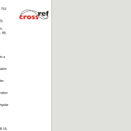
, 753
0).
n,
. 88,
in a
ation
der
ration
ngular
 B 19,