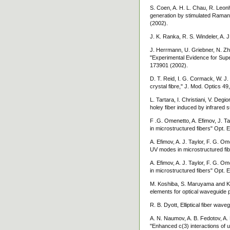
S. Coen, A. H. L. Chau, R. Leonh
generation by stimulated Raman 
(2002).
J. K. Ranka, R. S. Windeler, A. J.
J. Herrmann, U. Griebner, N. Zh
"Experimental Evidence for Supe
173901 (2002).
D. T. Reid, I. G. Cormack, W. J. 
crystal fibre," J. Mod. Optics 49
L. Tartara, I. Christiani, V. De
holey fiber induced by infrared
F .G. Omenetto, A. Efimov, J. Ta
in microstructured fibers" Opt. 
A. Efimov, A. J. Taylor, F. G. Om
UV modes in microstructured fib
A. Efimov, A. J. Taylor, F. G. O
in microstructured fibers" Opt. 
M. Koshiba, S. Maruyama and K. H
elements for optical waveguide 
R. B. Dyott, Elliptical fiber wa
A. N. Naumov, A. B. Fedotov, A. M
"Enhanced c(3) interactions of u