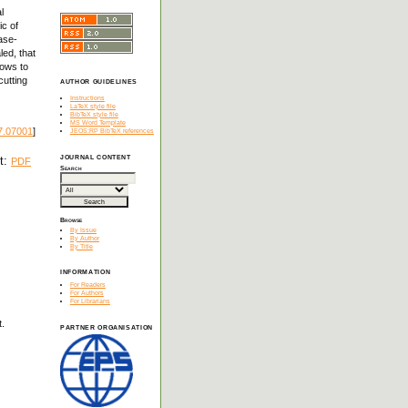
l
ic of
ase-
led, that
lows to
cutting
AUTHOR GUIDELINES
Instructions
LaTeX style file
BibTeX style file
MS Word Template
7.07001
]
JEOS:RP BibTeX references
JOURNAL CONTENT
xt:
PDF
Search
Browse
By Issue
By Author
By Title
INFORMATION
For Readers
For Authors
For Librarians
t.
PARTNER ORGANISATION