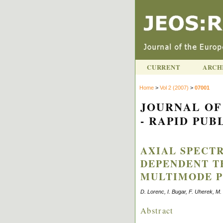
CURRENT
ARCH
Home
>
Vol 2 (2007)
>
07001
JOURNAL OF
- RAPID PUBL
AXIAL SPECT
DEPENDENT T
MULTIMODE P
D. Lorenc, I. Bugar, F. Uherek, M
Abstract