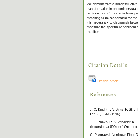
We demonstrate a nondestructive a
transformation in photonic crystal 
femtosecond Cr:forsterite laser pu
matching to be responsible for the
it is necessary to distinguish bet
measure the spectra of nonlinear si
the fiber.
Citation Details
Cite this article
References
J. C. Knight,T. A. Birks, P. St. J
Lett.21, 1547 (1996).
J. K. Ranka, R. S. Windeler, A. J
dispersion at 800 nm," Opt. Lett
G. P. Agrawal, Nonlinear Fiber 