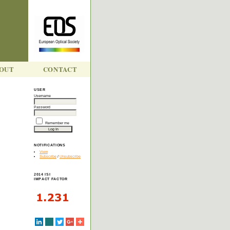
OUT
CONTACT
USER
Username
Y
Password
Remember me
NOTIFICATIONS
View
Subscribe
/
Unsubscribe
2014 ISI
IMPACT FACTOR